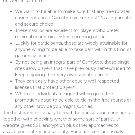
of specific platform.
We want to be able to make sure that any free rotates
casino not about Gamstop we suggest” “is a legitimate
and secure choice.
These casinos are excellent for players who prefer
minimal economical risk in gambling online.
Luckily for participants, these are widely attainable for
anyone willing to be able to take part within this kind of
gameplay actions.
By not being an integral part of GamStop, these bingo
sites allow players that have previously self-excluded to
keep enjoying their very own favorite games.
They can easily have other equally well-respected
licenses that protect players.
When an individual are signed within go to the
promotions page to be able to claim the free rounds or
any other provide you might such as.
The best option is usually to read the phrases and conditions,
together with checking whether some sort of particular
website gives SSL encryption plus other approaches to
assure your safety and security. Bank transfers are usually