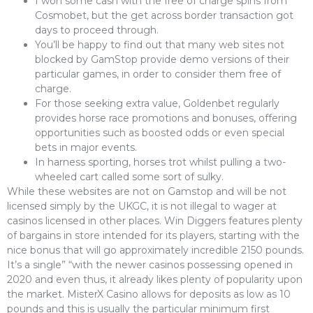
I won some cash with the free of charge spins from
Cosmobet, but the get across border transaction got
days to proceed through.
You’ll be happy to find out that many web sites not
blocked by GamStop provide demo versions of their
particular games, in order to consider them free of
charge.
For those seeking extra value, Goldenbet regularly
provides horse race promotions and bonuses, offering
opportunities such as boosted odds or even special
bets in major events.
In harness sporting, horses trot whilst pulling a two-
wheeled cart called some sort of sulky.
While these websites are not on Gamstop and will be not
licensed simply by the UKGC, it is not illegal to wager at
casinos licensed in other places. Win Diggers features plenty
of bargains in store intended for its players, starting with the
nice bonus that will go approximately incredible 2150 pounds.
It’s a single” “with the newer casinos possessing opened in
2020 and even thus, it already likes plenty of popularity upon
the market. MisterX Casino allows for deposits as low as 10
pounds and this is usually the particular minimum first