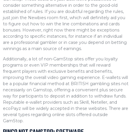
consider something alternative in order to the good-old
established of rules. If you are doubtful regarding the rules,
just join the Newbies room first, which will definitely aid you
to figure out how to win the line combinations and cards
bonuses. However, right now there might be exceptions
according to specific instances, for instance if an individual
are a professional gambler or in case you depend on betting
winnings as a main source of earnings.
Additionally, a lot of non-GamStop sites offer you loyalty
programs or even VIP memberships that will reward
frequent players with exclusive benefits and benefits,
improving the overall video gaming experience. E-wallets will
be a popular financial method at BRITISH gambling sites not
necessarily on Gamstop, offering a convenient plus secure
way for participants to deposit in addition to withdraw funds.
Reputable e-wallet providers such as Skrill, Neteller, and
ecoPayz will be widely accepted in these websites. There are
several types regarding online slots offered outside
GamStop.