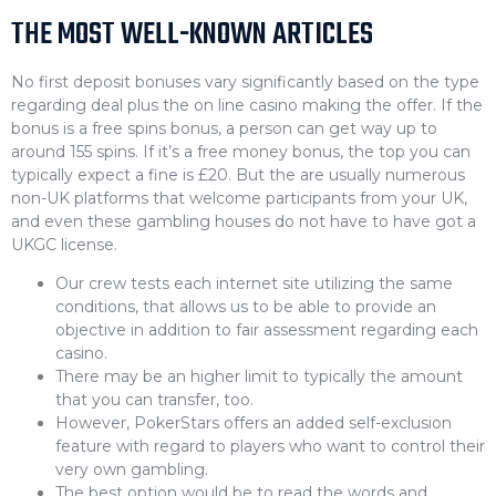
THE MOST WELL-KNOWN ARTICLES
No first deposit bonuses vary significantly based on the type
regarding deal plus the on line casino making the offer. If the
bonus is a free spins bonus, a person can get way up to
around 155 spins. If it’s a free money bonus, the top you can
typically expect a fine is £20. But the are usually numerous
non-UK platforms that welcome participants from your UK,
and even these gambling houses do not have to have got a
UKGC license.
Our crew tests each internet site utilizing the same
conditions, that allows us to be able to provide an
objective in addition to fair assessment regarding each
casino.
There may be an higher limit to typically the amount
that you can transfer, too.
However, PokerStars offers an added self-exclusion
feature with regard to players who want to control their
very own gambling.
The best option would be to read the words and