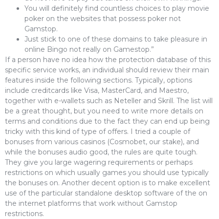
You will definitely find countless choices to play movie
poker on the websites that possess poker not
Gamstop.
Just stick to one of these domains to take pleasure in
online Bingo not really on Gamestop.”
If a person have no idea how the protection database of this
specific service works, an individual should review their main
features inside the following sections. Typically, options
include creditcards like Visa, MasterCard, and Maestro,
together with e-wallets such as Neteller and Skrill. The list will
be a great thought, but you need to write more details on
terms and conditions due to the fact they can end up being
tricky with this kind of type of offers. I tried a couple of
bonuses from various casinos (Cosmobet, our stake), and
while the bonuses audio good, the rules are quite tough.
They give you large wagering requirements or perhaps
restrictions on which usually games you should use typically
the bonuses on. Another decent option is to make excellent
use of the particular standalone desktop software of the on
the internet platforms that work without Gamstop
restrictions.