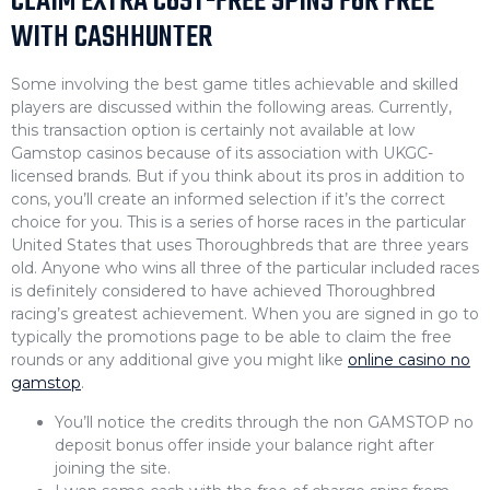
CLAIM EXTRA COST-FREE SPINS FOR FREE
WITH CASHHUNTER
Some involving the best game titles achievable and skilled
players are discussed within the following areas. Currently,
this transaction option is certainly not available at low
Gamstop casinos because of its association with UKGC-
licensed brands. But if you think about its pros in addition to
cons, you’ll create an informed selection if it’s the correct
choice for you. This is a series of horse races in the particular
United States that uses Thoroughbreds that are three years
old. Anyone who wins all three of the particular included races
is definitely considered to have achieved Thoroughbred
racing’s greatest achievement. When you are signed in go to
typically the promotions page to be able to claim the free
rounds or any additional give you might like
online casino no
gamstop
.
You’ll notice the credits through the non GAMSTOP no
deposit bonus offer inside your balance right after
joining the site.