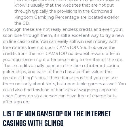
know is usually that the websites that are not put
through typically the provisions in the Combined
Kingdom Gambling Percentage are located exterior
the GB.
Although these are not really endless credits and even you’ll
soon lose through them, it’s still a excellent way to try a new
on line casino site. You can easily still win real money with
free rotates free not upon GAMSTOP. You’ll observe the
credits from the non GAMSTOP no deposit reward offer in
your equilibrium right after becoming a member of the site.
These credits usually appear in the form of internet casino
poker chips, and each of them has a certain value. The
greatest thing” “about these bonuses is that you can use
them not only about slots, but upon table games as well. You
could also find this kind of bonuses at wagering apps not
upon Gamstop so a person can have free of charge bets
after sign up.
LIST OF NON GAMSTOP ON THE INTERNET
CASINOS WITH SLINGO