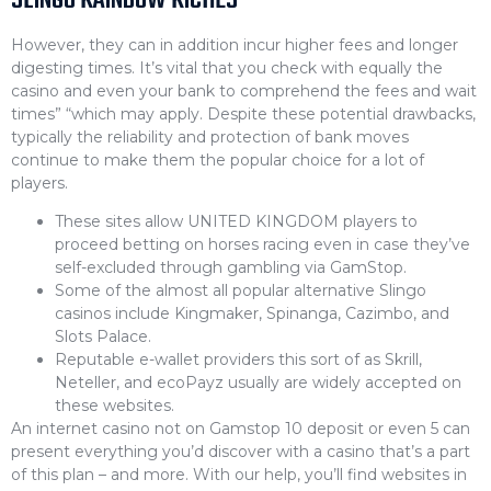
SLINGO RAINBOW RICHES
However, they can in addition incur higher fees and longer
digesting times. It’s vital that you check with equally the
casino and even your bank to comprehend the fees and wait
times” “which may apply. Despite these potential drawbacks,
typically the reliability and protection of bank moves
continue to make them the popular choice for a lot of
players.
These sites allow UNITED KINGDOM players to
proceed betting on horses racing even in case they’ve
self-excluded through gambling via GamStop.
Some of the almost all popular alternative Slingo
casinos include Kingmaker, Spinanga, Cazimbo, and
Slots Palace.
Reputable e-wallet providers this sort of as Skrill,
Neteller, and ecoPayz usually are widely accepted on
these websites.
An internet casino not on Gamstop 10 deposit or even 5 can
present everything you’d discover with a casino that’s a part
of this plan – and more. With our help, you’ll find websites in