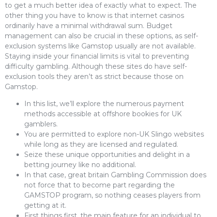
to get a much better idea of exactly what to expect. The
other thing you have to know is that internet casinos
ordinarily have a minimal withdrawal sum. Budget
management can also be crucial in these options, as self-
exclusion systems like Gamstop usually are not available.
Staying inside your financial limits is vital to preventing
difficulty gambling. Although these sites do have self-
exclusion tools they aren’t as strict because those on
Gamstop.
In this list, we’ll explore the numerous payment
methods accessible at offshore bookies for UK
gamblers.
You are permitted to explore non-UK Slingo websites
while long as they are licensed and regulated.
Seize these unique opportunities and delight in a
betting journey like no additional.
In that case, great britain Gambling Commission does
not force that to become part regarding the
GAMSTOP program, so nothing ceases players from
getting at it.
First things first, the main feature for an individual to