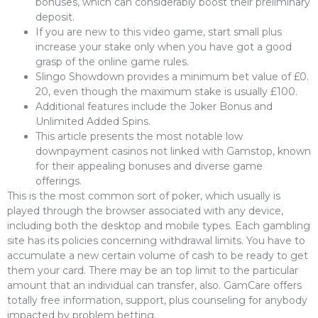
bonuses, which can considerably boost their preliminary
deposit.
If you are new to this video game, start small plus
increase your stake only when you have got a good
grasp of the online game rules.
Slingo Showdown provides a minimum bet value of £0.
20, even though the maximum stake is usually £100.
Additional features include the Joker Bonus and
Unlimited Added Spins.
This article presents the most notable low
downpayment casinos not linked with Gamstop, known
for their appealing bonuses and diverse game
offerings.
This is the most common sort of poker, which usually is
played through the browser associated with any device,
including both the desktop and mobile types. Each gambling
site has its policies concerning withdrawal limits. You have to
accumulate a new certain volume of cash to be ready to get
them your card. There may be an top limit to the particular
amount that an individual can transfer, also. GamCare offers
totally free information, support, plus counseling for anybody
impacted by problem betting.