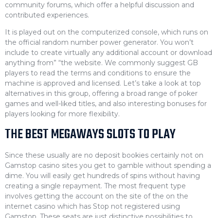
community forums, which offer a helpful discussion and
contributed experiences.
It is played out on the computerized console, which runs on
the official random number power generator. You won’t
include to create virtually any additional account or download
anything from” “the website. We commonly suggest GB
players to read the terms and conditions to ensure the
machine is approved and licensed. Let’s take a look at top
alternatives in this group, offering a broad range of poker
games and well-liked titles, and also interesting bonuses for
players looking for more flexibility.
THE BEST MEGAWAYS SLOTS TO PLAY
Since these usually are no deposit bookies certainly not on
Gamstop casino sites you get to gamble without spending a
dime. You will easily get hundreds of spins without having
creating a single repayment. The most frequent type
involves getting the account on the site of the on the
internet casino which has Stop not registered using
Gamstop. These seats are just distinctive possibilities to