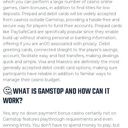
which you can perform a large number of casino online
games, claim bonuses, in addition to find titles for low
deposits. Prepaid and debit cards will be widely accepted
from casinos outside Gamstop, providing a hassle-free and
secure way for players to fund their accounts. Prepaid cards
like PaySafeCard are specifically popular since they enable
build up without sharing personal or banking information,
offering if you are an00 associated with privacy. Debit
greeting cards, connected straight to the player’s savings
account, facilitate easy and fast transfers, making dealings
quick and simple. Visa and Maestro are definitely the most
generally accepted debit credit card options, making sure
participants have reliable in addition to familiar ways to
manage their casino budget.
🤔 WHAT IS GAMSTOP AND HOW CAN IT
WORK?
Yes, any no down payment bonus casino certainly not on
Gamstop features playthrough requirements and even
winning limits. You don’t have to spend money to play, but