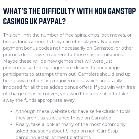
WHAT’S THE DIFFICULTY WITH NON GAMSTOP
CASINOS UK PAYPAL?
This can limit the number of free spins, chips, bet moves, or
bonus funds amounts they can offer players. No down
payment bonus codes not necessarily on Gamstop, or other
promos don’t have to adhere to those same limitations.
Maybe these will be new games that will were just
presented, so the management desires to encourage
participants to attempt them out. Gamblers should end up
being aware of betting requirements, which are usually
imposed for all those added bonus offers. If you win with free
of charge chips or moves, you won’t become able to take
away the funds appropriate away.
Although these websites do have self-exclusion tools
they aren’t as strict since those on Gamstop.
Finally, take a look at many of the most commonly
asked questions about Slingo on non-GamStop
gambling establishment platforms.