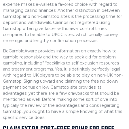
expense makes e-wallets a favored choice with regard to
managing casino finances. Another distinction in between
Gamstop and non-Gamstop sites is the processing time for
deposit and withdrawals. Casinos not registered using
Gamstop often give faster withdrawal control times
compared to be able to UKGC sites, which usually convey
more rigid and lengthy confirmation processes.
BeGambleAware provides information on exactly how to
gamble responsibly and the way to seek aid for problem
gambling, including” “backlinks to self-exclusion resources
and treatment programs. Yes, it is definitely perfectly legal
with regard to UK players to be able to play on non-UK non-
Gamstop. Signing upward and claiming the free no down
payment bonus on low Gamstop site provides its
advantages, yet there are a few drawbacks that should be
mentioned as well. Before making some sort of dive into
typically the review of the advantages and cons regarding
Gamstop, you ought to have a simple knowing of what this
specific service does.