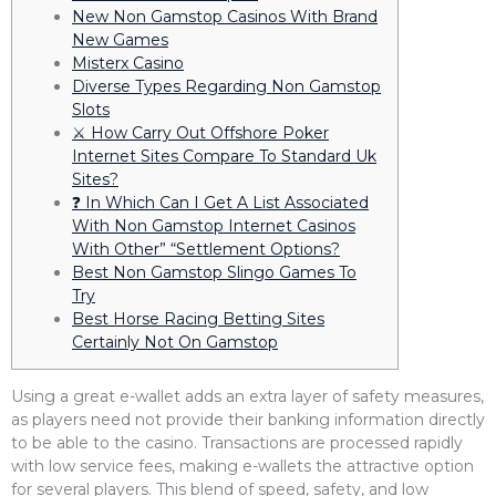
New Non Gamstop Casinos With Brand
New Games
Misterx Casino
Diverse Types Regarding Non Gamstop
Slots
⚔️ How Carry Out Offshore Poker
Internet Sites Compare To Standard Uk
Sites?
❓ In Which Can I Get A List Associated
With Non Gamstop Internet Casinos
With Other” “Settlement Options?
Best Non Gamstop Slingo Games To
Try
Best Horse Racing Betting Sites
Certainly Not On Gamstop
Using a great e-wallet adds an extra layer of safety measures,
as players need not provide their banking information directly
to be able to the casino. Transactions are processed rapidly
with low service fees, making e-wallets the attractive option
for several players. This blend of speed, safety, and low