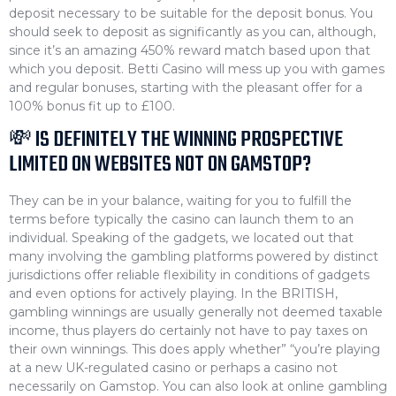
deposit necessary to be suitable for the deposit bonus. You
should seek to deposit as significantly as you can, although,
since it’s an amazing 450% reward match based upon that
which you deposit. Betti Casino will mess up you with games
and regular bonuses, starting with the pleasant offer for a
100% bonus fit up to £100.
💸 IS DEFINITELY THE WINNING PROSPECTIVE
LIMITED ON WEBSITES NOT ON GAMSTOP?
They can be in your balance, waiting for you to fulfill the
terms before typically the casino can launch them to an
individual. Speaking of the gadgets, we located out that
many involving the gambling platforms powered by distinct
jurisdictions offer reliable flexibility in conditions of gadgets
and even options for actively playing. In the BRITISH,
gambling winnings are usually generally not deemed taxable
income, thus players do certainly not have to pay taxes on
their own winnings. This does apply whether” “you’re playing
at a new UK-regulated casino or perhaps a casino not
necessarily on Gamstop. You can also look at online gambling