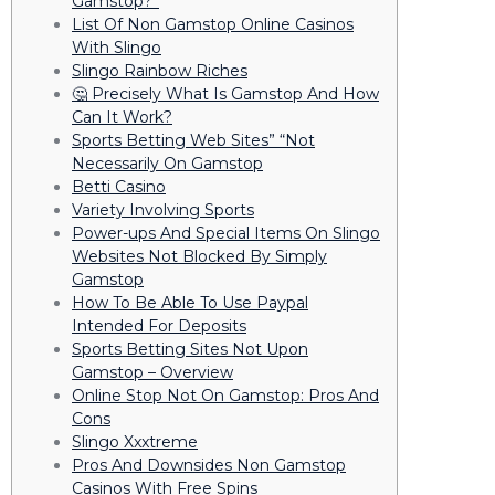
Gamstop?”
List Of Non Gamstop Online Casinos
With Slingo
Slingo Rainbow Riches
🤔 Precisely What Is Gamstop And How
Can It Work?
Sports Betting Web Sites” “Not
Necessarily On Gamstop
Betti Casino
Variety Involving Sports
Power-ups And Special Items On Slingo
Websites Not Blocked By Simply
Gamstop
How To Be Able To Use Paypal
Intended For Deposits
Sports Betting Sites Not Upon
Gamstop – Overview
Online Stop Not On Gamstop: Pros And
Cons
Slingo Xxxtreme
Pros And Downsides Non Gamstop
Casinos With Free Spins