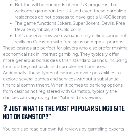
But the will be hundreds of non-UK programs that
welcome gamers in the UK, and even these gambling
residences do not possess to have got a UKGC license.
The game functions Jokers, Super Jokers, Devils, Free
Rewrite symbols, and Gold coins.
Let’s observe how we evaluation any online casino not
really on Gamstop with free spins no deposit promos.
These casinos are perfect for players who else prefer minimal
economical risk in internet gambling. They typically offer
more generous bonus deals than standard casinos, including
free rotates, cashback, and complement bonuses.
Additionally, these types of casinos provide possibilities to
explore several games and services without a substantial
financial commitment. When it comes to banking options
from casinos not registered with Gamstop, typically the
choices can vary using the” “site and its viewers.
❓ JUST WHAT IS THE MOST POPULAR SLINGO SITE
NOT ON GAMSTOP?”
You can also read our own full reviews by gambling experts