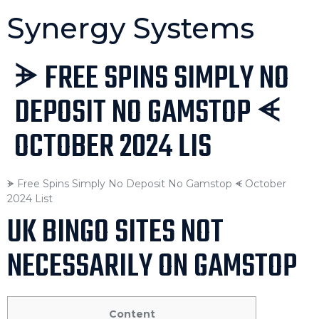
Synergy Systems
ᗘ FREE SPINS SIMPLY NO
DEPOSIT NO GAMSTOP ᗛ
OCTOBER 2024 LIS
ᗘ Free Spins Simply No Deposit No Gamstop ᗛ October
2024 List
UK BINGO SITES NOT
NECESSARILY ON GAMSTOP
Content