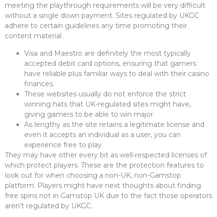
meeting the playthrough requirements will be very difficult
without a single down payment. Sites regulated by UKGC
adhere to certain guidelines any time promoting their
content material.
Visa and Maestro are definitely the most typically
accepted debit card options, ensuring that gamers
have reliable plus familiar ways to deal with their casino
finances.
These websites usually do not enforce the strict
winning hats that UK-regulated sites might have,
giving gamers to be able to win major.
As lengthy as the site retains a legitimate license and
even it accepts an individual as a user, you can
experience free to play.
They may have other every bit as well-respected licenses of
which protect players. These are the protection features to
look out for when choosing a non-UK, non-Gamstop
platform. Players might have next thoughts about finding
free spins not in Gamstop UK due to the fact those operators
aren’t regulated by UKGC.