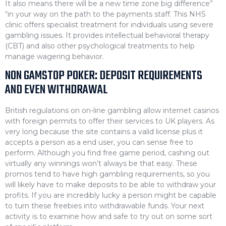
It also means there will be a new time zone big difference”
“in your way on the path to the payments staff. This NHS
clinic offers specialist treatment for individuals using severe
gambling issues. It provides intellectual behavioral therapy
(CBT) and also other psychological treatments to help
manage wagering behavior.
NON GAMSTOP POKER: DEPOSIT REQUIREMENTS
AND EVEN WITHDRAWAL
British regulations on on-line gambling allow internet casinos
with foreign permits to offer their services to UK players. As
very long because the site contains a valid license plus it
accepts a person as a end user, you can sense free to
perform. Although you find free game period, cashing out
virtually any winnings won’t always be that easy. These
promos tend to have high gambling requirements, so you
will likely have to make deposits to be able to withdraw your
profits. If you are incredibly lucky a person might be capable
to turn these freebies into withdrawable funds. Your next
activity is to examine how and safe to try out on some sort