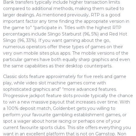
Bank transfers typically include higher transaction limits
compared to additional methods, making them suited to
larger dealings. As mentioned previously, RTP is a good
important factor any time finding the appropriate version in
the game to” “participate in. Titles with the highest RTP
percentages include Slingo Starburst (96, 5%) and Red Hot
Slingo (96, 33%). If you want gaming about the go,
numerous operators offer these types of games on their
very own mobile sites plus apps. The mobile versions of the
particular games have both equally sharp graphics and even
the same capabilities as their desktop counterparts.
Classic slots feature approximately for five reels and game
play, while video slot machine games come with
sophisticated graphics and” “more advanced features.
Progressive jackpot feature slots provide typically the chance
to win a new massive payout that increases over time. With
a 100% deposit match, Goldenbet gets you willing to
perform your favourite gambling establishment games, or
spot a wager about horse racing or perhaps one of your
current favourite sports clubs. This site offers everything you
want in an excellent platform that is not on Gamstop. Non