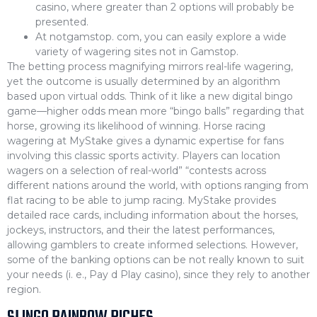
casino, where greater than 2 options will probably be
presented.
At notgamstop. com, you can easily explore a wide
variety of wagering sites not in Gamstop.
The betting process magnifying mirrors real-life wagering,
yet the outcome is usually determined by an algorithm
based upon virtual odds. Think of it like a new digital bingo
game—higher odds mean more “bingo balls” regarding that
horse, growing its likelihood of winning. Horse racing
wagering at MyStake gives a dynamic expertise for fans
involving this classic sports activity. Players can location
wagers on a selection of real-world” “contests across
different nations around the world, with options ranging from
flat racing to be able to jump racing. MyStake provides
detailed race cards, including information about the horses,
jockeys, instructors, and their the latest performances,
allowing gamblers to create informed selections. However,
some of the banking options can be not really known to suit
your needs (i. e., Pay d Play casino), since they rely to another
region.