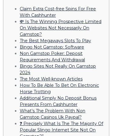
Claim Extra Cost-free Spins For Free
With Cashhunter
💸 Is The Winning Prospective Limited
On Websites Not Necessarily On
Gamstop?
The Best Megaways Slots To Play
Bingo Not Gamstop: Software
Non Gamstop Poker: Deposit
Requirements And Withdrawal
Bingo Sites Not Really On Gamstop
2024
The Most Well-known Articles
How To Be Able To Bet On Electronic
Horse Trotting
Additional Simply No Deposit Bonus
Presents From Cashhunter
What’s The Problem With Non
Gamstop Casinos Uk Paypal?
❓ Precisely What Is The The Majority Of
Popular Slingo Internet Site Not On