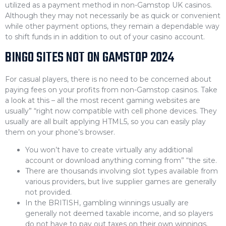
utilized as a payment method in non-Gamstop UK casinos.
Although they may not necessarily be as quick or convenient
while other payment options, they remain a dependable way
to shift funds in in addition to out of your casino account.
BINGO SITES NOT ON GAMSTOP 2024
For casual players, there is no need to be concerned about
paying fees on your profits from non-Gamstop casinos. Take
a look at this – all the most recent gaming websites are
usually” “right now compatible with cell phone devices. They
usually are all built applying HTML5, so you can easily play
them on your phone’s browser.
You won’t have to create virtually any additional
account or download anything coming from” “the site.
There are thousands involving slot types available from
various providers, but live supplier games are generally
not provided.
In the BRITISH, gambling winnings usually are
generally not deemed taxable income, and so players
do not have to pay out taxes on their own winnings.