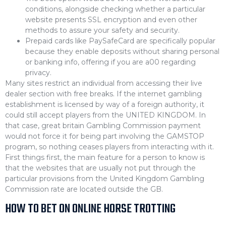
conditions, alongside checking whether a particular
website presents SSL encryption and even other
methods to assure your safety and security.
Prepaid cards like PaySafeCard are specifically popular
because they enable deposits without sharing personal
or banking info, offering if you are a00 regarding
privacy.
Many sites restrict an individual from accessing their live
dealer section with free breaks. If the internet gambling
establishment is licensed by way of a foreign authority, it
could still accept players from the UNITED KINGDOM. In
that case, great britain Gambling Commission payment
would not force it for being part involving the GAMSTOP
program, so nothing ceases players from interacting with it.
First things first, the main feature for a person to know is
that the websites that are usually not put through the
particular provisions from the United Kingdom Gambling
Commission rate are located outside the GB.
HOW TO BET ON ONLINE HORSE TROTTING