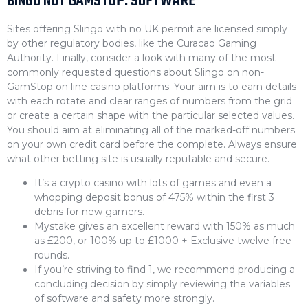
BINGO NOT GAMSTOP: SOFTWARE
Sites offering Slingo with no UK permit are licensed simply
by other regulatory bodies, like the Curacao Gaming
Authority. Finally, consider a look with many of the most
commonly requested questions about Slingo on non-
GamStop on line casino platforms. Your aim is to earn details
with each rotate and clear ranges of numbers from the grid
or create a certain shape with the particular selected values.
You should aim at eliminating all of the marked-off numbers
on your own credit card before the complete. Always ensure
what other betting site is usually reputable and secure.
It’s a crypto casino with lots of games and even a
whopping deposit bonus of 475% within the first 3
debris for new gamers.
Mystake gives an excellent reward with 150% as much
as £200, or 100% up to £1000 + Exclusive twelve free
rounds.
If you’re striving to find 1, we recommend producing a
concluding decision by simply reviewing the variables
of software and safety more strongly.