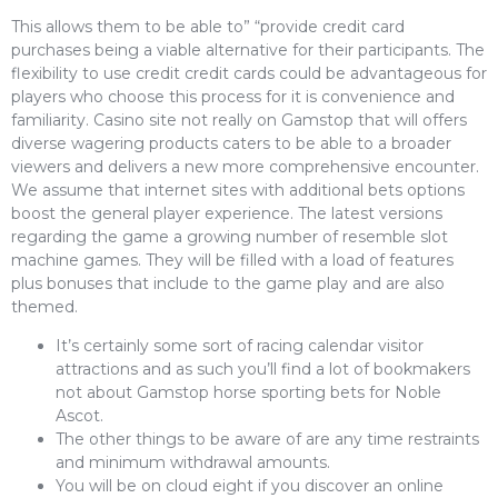
This allows them to be able to” “provide credit card
purchases being a viable alternative for their participants. The
flexibility to use credit credit cards could be advantageous for
players who choose this process for it is convenience and
familiarity. Casino site not really on Gamstop that will offers
diverse wagering products caters to be able to a broader
viewers and delivers a new more comprehensive encounter.
We assume that internet sites with additional bets options
boost the general player experience. The latest versions
regarding the game a growing number of resemble slot
machine games. They will be filled with a load of features
plus bonuses that include to the game play and are also
themed.
It’s certainly some sort of racing calendar visitor
attractions and as such you’ll find a lot of bookmakers
not about Gamstop horse sporting bets for Noble
Ascot.
The other things to be aware of are any time restraints
and minimum withdrawal amounts.
You will be on cloud eight if you discover an online