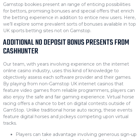
Gamstop bookies present an range of enticing possibilities
for bettors, promising bonuses and special offers that enrich
the betting experience in addition to entice new users. Here,
we’ll explore some prevalent sorts of bonuses available in top
UK sports betting sites not on Gamstop.
ADDITIONAL NO DEPOSIT BONUS PRESENTS FROM
CASHHUNTER
Our team, with years involving experience on the internet
online casino industry, uses this kind of knowledge to
objectively assess each software provider and their games.
By playing from non-Gamstop UK internet casinos that
feature video games from reliable programmers, players can
also enjoy the safe and fair gaming experience. Virtual horse
racing offers a chance to bet on digital contests outside of
GamStop. Unlike traditional horse auto racing, these events
feature digital horses and jockeys competing upon virtual
tracks.
Players can take advantage involving generous sign-up